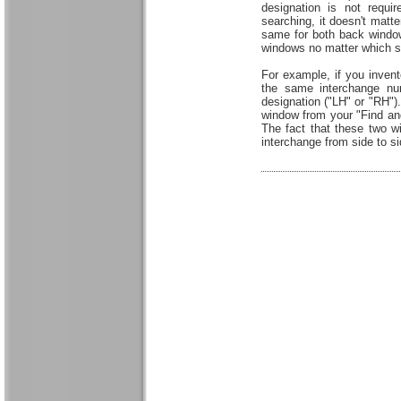
designation is not requ
searching, it doesn't matt
same for both back window
windows no matter which si
For example, if you inven
the same interchange num
designation ("LH" or "RH").
window from your "Find and
The fact that these two 
interchange from side to sid