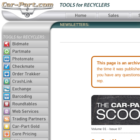
NEWSLETTERS:
This page is an archiv
the time it was publish
you have any questions 
rep.
Volume 01 - Issue 07