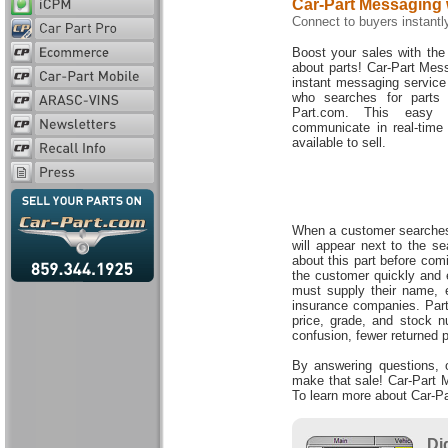
Car-Part Messaging 
Connect to buyers instantl
Boost your sales with the 
about parts! Car-Part Mess
instant messaging service
who searches for parts 
Part.com. This easy 
communicate in real-time
available to sell.
When a customer searches f
will appear next to the s
about this part before com
the customer quickly and 
must supply their name, 
insurance companies. Part 
price, grade, and stock n
confusion, fewer returned 
By answering questions, o
make that sale! Car-Part M
To learn more about Car-P
Di