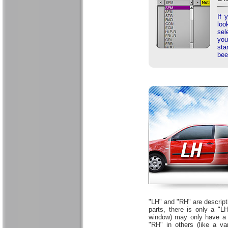
If 
loo
sel
you
sta
bee
"LH" and "RH" are descript
parts, there is only a "
window) may only have a s
"RH" in others (like a v