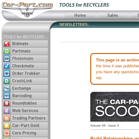
NEWSLETTERS:
This page is an archiv
the time it was publish
you have any questions 
rep.
Volume 06 - Issue 3
Build Relationships wi