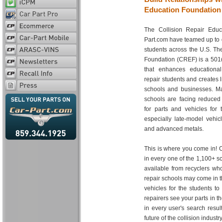
Education Foundation
The Collision Repair Educ
Part.com have teamed up to di
students across the U.S. Th
Foundation (CREF) is a 501(c
that enhances educational 
repair students and creates l
schools and businesses. Man
schools are facing reduced
for parts and vehicles for t
especially late-model vehi
and advanced metals.
This is where you come in! C
in every one of the 1,100+ s
available from recyclers wh
repair schools may come in t
vehicles for the students t
repairers see your parts in t
in every user's search resul
future of the collision industry