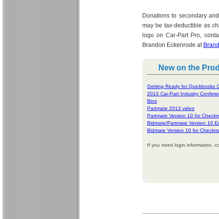
Donations to secondary and
may be tax-deductible as ch
logo on Car-Part Pro, cont
Brandon Eckenrode at
Brand
New on the Pro
Getting Ready for Quickbooks C
2013 Car-Part Industry Confer
Bios
Partmate 2013 video
Partmate Version 10 for Check
Bidmate/Partmate Version 10 
Bidmate Version 10 for Checkm
If you need login information, c