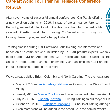
Car-Part World Tour Training Replaces Conference
for 2016
After seven years of successful annual conferences, Car-Part is offering
a new twist on training for 2016. Instead of the annual conference in
Kentucky, we are bringing training to cities throughout North America this
year with Car-Part World Tour Training. You've asked us to bring our
training closer to you, and we're happy to do it!
Training classes during Car-Part World Tour Training are interactive and
hands-on at a computer, and facilitated by Car-Part product experts. We tal
mobile apps, MyPartsApp, Images, Core Pricing and sales, CrashLink, Bi
Sales Pro Boot Camp, Partmate for inventory and assemblies, Car-Part Inte
through Checkmate, Reports, and more.
We've already visited British Columbia and North Carolina. The the next stops 
May 7, 2016 —
Los Angeles, California
— Coming to the West Coast 
OUT!)
June 4, 2016 —
Mason City, Iowa
— In conjunction with the Iowa Auto
July 23, 2016 —
Phoenix, Arizona
— Brining training to our recyclers i
October 29, 2016 —
Baltimore, Maryland
— 4 hours of training during
Even more stops will be added to the schedule in the coming weeks.