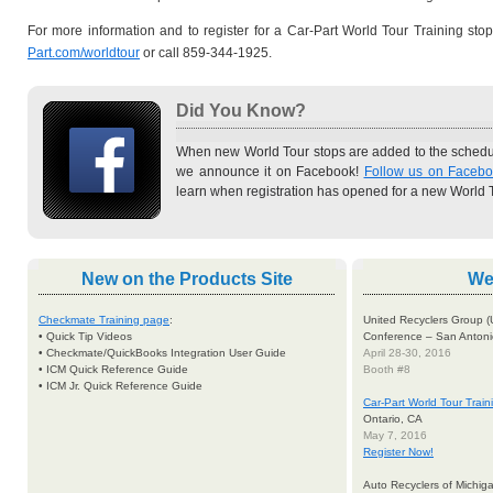
For more information and to register for a Car-Part World Tour Training stop
Part.com/worldtour
or call 859-344-1925.
Did You Know?
When new World Tour stops are added to the schedul
we announce it on Facebook!
Follow us on Faceb
learn when registration has opened for a new World T
New
on the Products Site
We'
Checkmate Training page
:
United Recyclers Group (
• Quick Tip Videos
Conference – San Antoni
• Checkmate/QuickBooks Integration User Guide
April 28-30, 2016
• ICM Quick Reference Guide
Booth #8
• ICM Jr. Quick Reference Guide
Car-Part World Tour Trai
Ontario, CA
May 7, 2016
Register Now!
Auto Recyclers of Michi