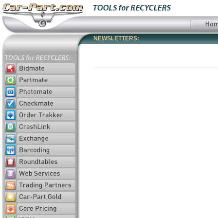
NEWSLETTERS: