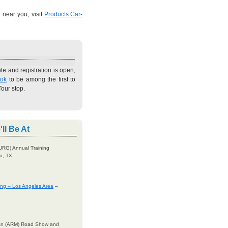
 near you, visit
Products.Car-
e and registration is open,
ook
to be among the first to
our stop.
ll Be At
URG) Annual Training
o, TX
ning – Los Angeles Area
–
gan (ARM) Road Show and