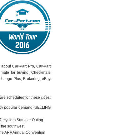
k about Car-Part Pro, Car-Part
dmate for buying, Checkmate
rchange Plus, Brokering, eBay
are scheduled for these cities:
by popular demand (SELLING
 Recyclers Summer Outing
n the southwest
 the ARA Annual Convention