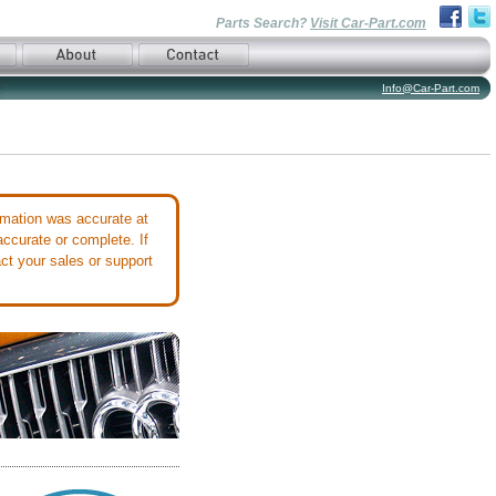
Parts Search?
Visit Car-Part.com
Info@Car-Part.com
mation was accurate at
accurate or complete. If
ct your sales or support