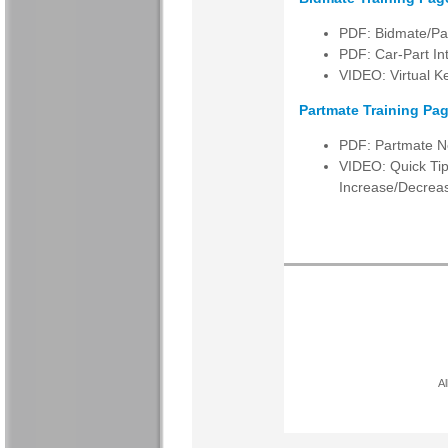
PDF: Bidmate/Par
PDF: Car-Part I
VIDEO: Virtual K
Partmate Training Pag
PDF: Partmate N
VIDEO: Quick Tip
Increase/Decrea
Al