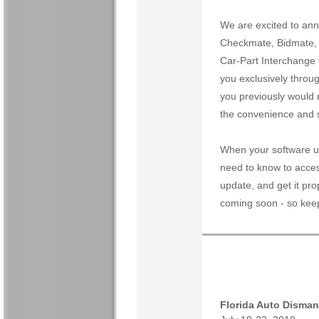
We are excited to ann
Checkmate, Bidmate, a
Car-Part Interchange 
you exclusively throug
you previously would r
the convenience and s
When your software up
need to know to acces
update, and get it prop
coming soon - so keep
Florida Auto Disman