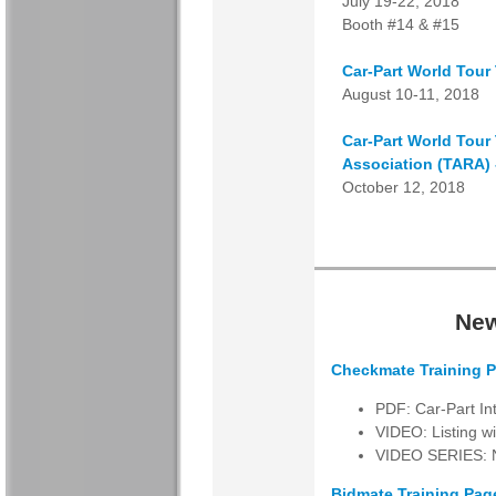
July 19-22, 2018
Booth #14 & #15
Car-Part World Tour
August 10-11, 2018
Car-Part World Tour
Association (TARA) 
October 12, 2018
New
Checkmate Training P
PDF: Car-Part I
VIDEO: Listing w
VIDEO SERIES: Ne
Bidmate Training Pag