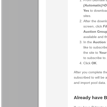
From Bidmate's
(Automatic)>D
Yes
to download
sites.
After the downl
screen, click
Fi
Auction Grou
available and t
In the
Auction 
like to subscrib
the site to
Your
to subscribe to.
Click
OK
.
After you complete the
subscribed to will be
and import pool data.
Already have 