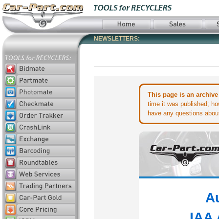
NEWSLETTERS:
This page is an archive
time it was published; ho
have any questions about 
A
IAA 