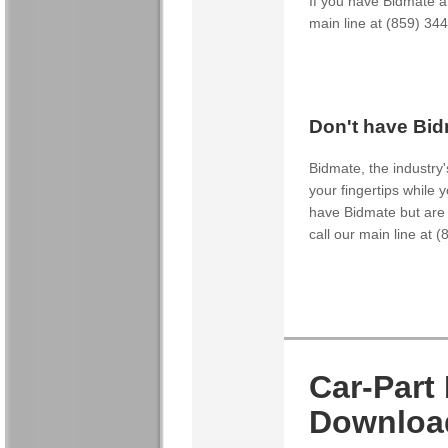
If you have Bidmate an
main line at (859) 34
Don't have Bid
Bidmate, the industry'
your fingertips while y
have Bidmate but are i
call our main line at 
Car-Part
Downloa