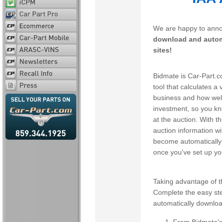
We are happy to anno
download and automa
sites!
Bidmate is Car-Part.c
tool that calculates a 
business and how well 
investment, so you k
at the auction. With 
auction information wi
become automatically 
once you've set up yo
Taking advantage of th
Complete the easy ste
automatically downloa