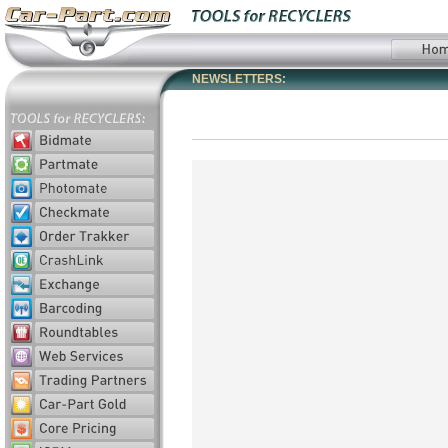
NEWSLETTERS: