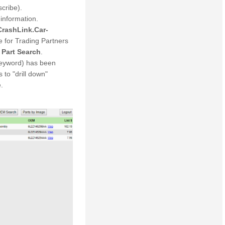
scribe).
information.
CrashLink.Car-
for Trading Partners
e
Part Search
.
keyword) has been
 to "drill down"
.