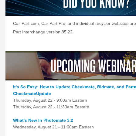
Car-Part.com, Car Part Pro, and individual recycler websites are
Part Interchange version 85.22.
It's So Easy: How to Update Checkmate, Bidmate, and Part
CheckmateUpdate
Thursday, August 22 - 9:00am Eastern
Thursday, August 22 - 11:30am Eastern
What's New In Photomate 3.2
Wednesday, August 21 - 11:00am Eastern