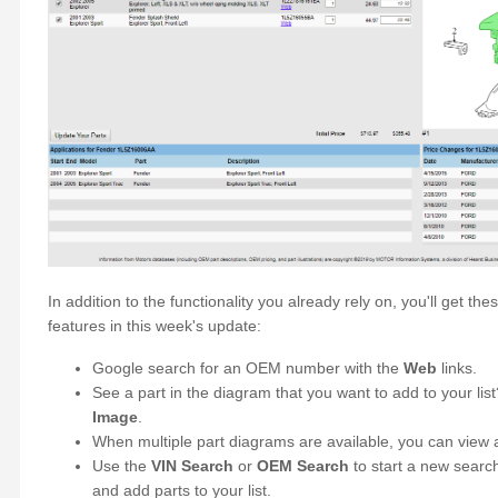
In addition to the functionality you already rely on, you'll get 
features in this week's update:
Google search for an OEM number with the
Web
links.
See a part in the diagram that you want to add to your list
Image
.
When multiple part diagrams are available, you can view a
Use the
VIN Search
or
OEM Search
to start a new searc
and add parts to your list.