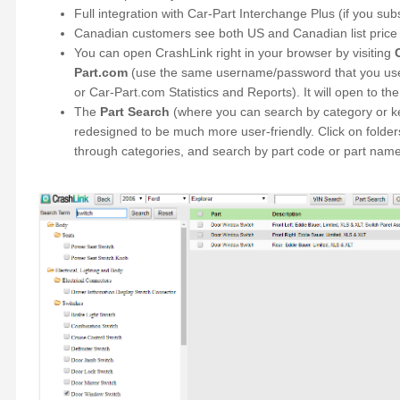
Full integration with Car-Part Interchange Plus (if you sub
Canadian customers see both US and Canadian list price 
You can open CrashLink right in your browser by visiting
Part.com
(use the same username/password that you use 
or Car-Part.com Statistics and Reports). It will open to th
The
Part Search
(where you can search by category or 
redesigned to be much more user-friendly. Click on folders
through categories, and search by part code or part name