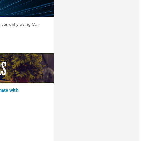
 currently using Car-
mate with