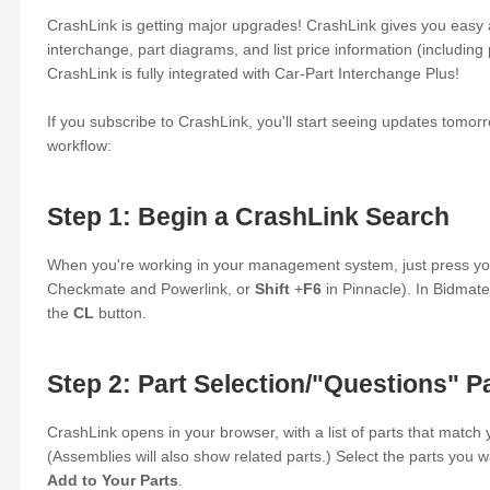
CrashLink is getting major upgrades! CrashLink gives you eas
interchange, part diagrams, and list price information (including p
CrashLink is fully integrated with Car-Part Interchange Plus!
If you subscribe to CrashLink, you'll start seeing updates tomor
workflow:
Step 1: Begin a CrashLink Search
When you're working in your management system, just press yo
Checkmate and Powerlink, or
Shift
+
F6
in Pinnacle). In Bidmate
the
CL
button.
Step 2: Part Selection/"Questions" P
CrashLink opens in your browser, with a list of parts that match 
(Assemblies will also show related parts.) Select the parts you w
Add to Your Parts
.