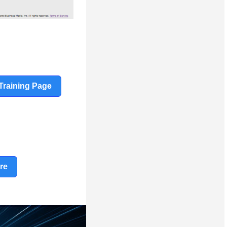
Training Page
re