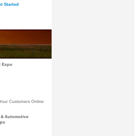
t Started
d Expo
 Your Customers Online
 & Automotive
xpo