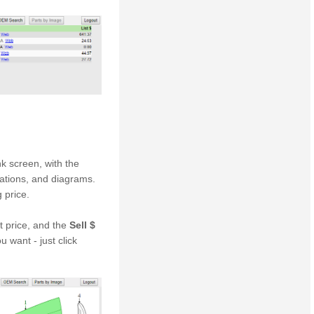
k screen, with the
ications, and diagrams.
 price.
t price, and the
Sell $
ou want - just click