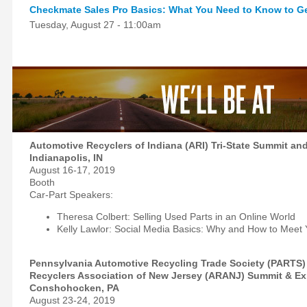
Checkmate Sales Pro Basics: What You Need to Know to Ge
Tuesday, August 27 - 11:00am
Automotive Recyclers of Indiana (ARI) Tri-State Summit an
Indianapolis, IN
August 16-17, 2019
Booth
Car-Part Speakers:
Theresa Colbert: Selling Used Parts in an Online World
Kelly Lawlor: Social Media Basics: Why and How to Meet
Pennsylvania Automotive Recycling Trade Society (PARTS)
Recyclers Association of New Jersey (ARANJ) Summit & E
Conshohocken, PA
August 23-24, 2019