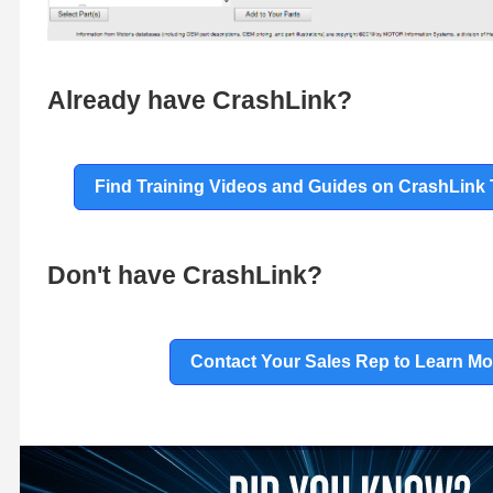
Already have CrashLink?
Find Training Videos and Guides on CrashLink 
Don't have CrashLink?
Contact Your Sales Rep to Learn Mo