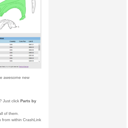
these awesome new
? Just click
Parts by
ll of them.
h from within CrashLink