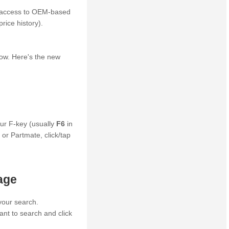
y access to OEM-based
rice history).
row. Here's the new
ur F-key (usually
F6
in
 or Partmate, click/tap
age
your search.
ant to search and click