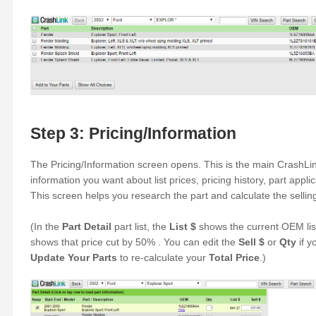
Step 3: Pricing/Information
The Pricing/Information screen opens. This is the main CrashLin
information you want about list prices, pricing history, part appl
This screen helps you research the part and calculate the selling
(In the
Part Detail
part list, the
List $
shows the current OEM lis
shows that price cut by 50% . You can edit the
Sell $
or
Qty
if y
Update Your Parts
to re-calculate your
Total Price
.)