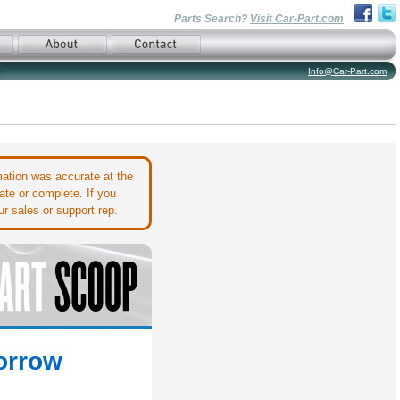
Parts Search?
Visit Car-Part.com
Info@Car-Part.com
ation was accurate at the
ate or complete. If you
r sales or support rep.
orrow