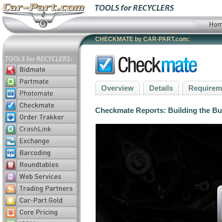
CHECKMATE by CAR-PART.com:
Overview
Details
Requirem
Checkmate Reports: Building the Bus