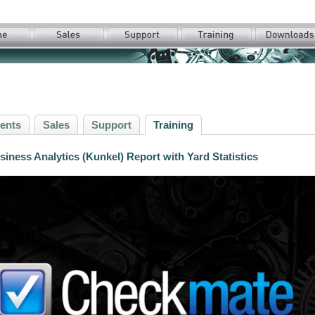
ents
Sales
Support
Training
iness Analytics (Kunkel) Report with Yard Statistics