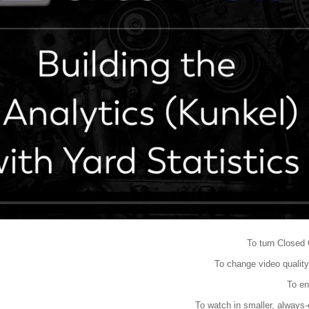
To turn Closed 
To change video quality
To en
To watch in smaller, always-