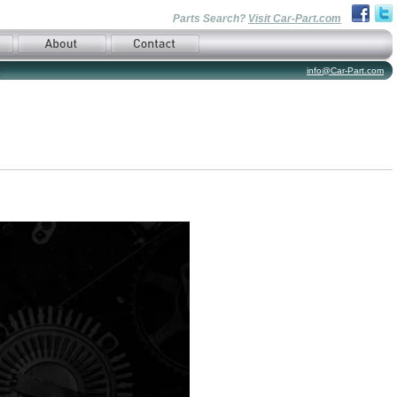
Parts Search?
Visit Car-Part.com
info@Car-Part.com