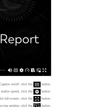
Caption on/off, click the
button.
 and/or speed, click the
button.
ter full-screen, click the
button.
on-top window, click the
button.