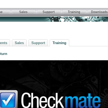
ents
Sales
Support
Training
eturn