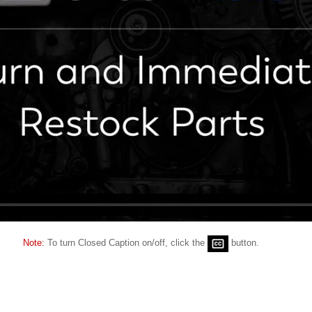
Note:
To turn Closed Caption on/off, click the
button.