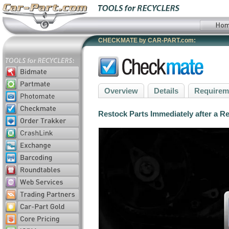
CHECKMATE by CAR-PART.com:
Overview
Details
Requirem
Restock Parts Immediately after a R