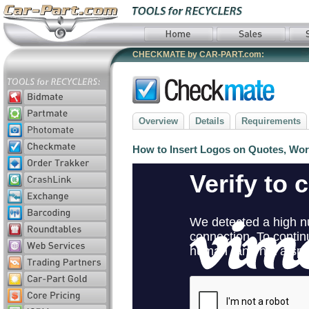
CHECKMATE by CAR-PART.com:
Overview
Details
Requirements
How to Insert Logos on Quotes, Wor