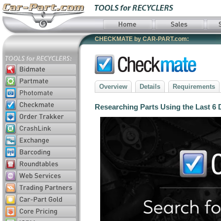
CHECKMATE by CAR-PART.com:
Overview
Details
Requirements
Researching Parts Using the Last 6 D