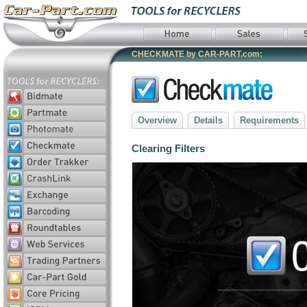
CHECKMATE by CAR-PART.com:
Overview
Details
Requirements
Clearing Filters