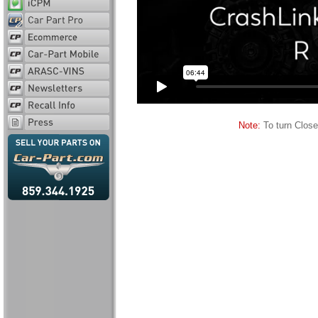
Note:
To turn Close