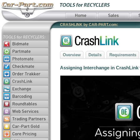
CRASHLINK by CAR-PART.com:
Overview
Details
Requirements
Assigning Interchange in CrashLink