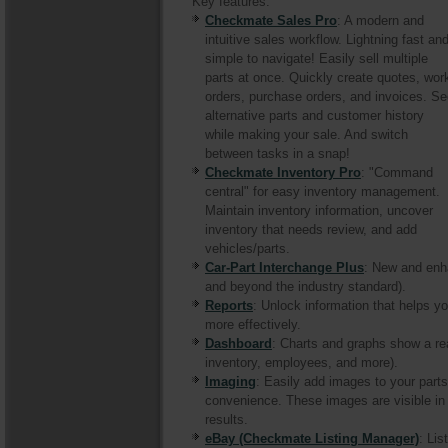
Key features:
Checkmate Sales Pro
: A modern and
intuitive sales workflow. Lightning fast an
simple to navigate! Easily sell multiple
parts at once. Quickly create quotes, wor
orders, purchase orders, and invoices. S
alternative parts and customer history
while making your sale. And switch
between tasks in a snap!
Checkmate Inventory Pro
: "Command
central" for easy inventory management.
Maintain inventory information, uncover
inventory that needs review, and add
vehicles/parts.
Car-Part Interchange Plus
: New and enh
and beyond the industry standard).
Reports
: Unlock information that helps
more effectively.
Dashboard
: Charts and graphs show a re
inventory, employees, and more).
Imaging
: Easily add images to your part
convenience. These images are visible i
results.
eBay (Checkmate Listing Manager)
: Lis