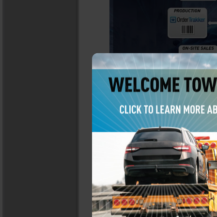
or
LEARN MORE
CONTACT YOUR SA