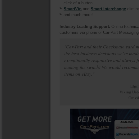
click of a button.
SmartVin
and
Smart Interchange
elimina
and much more!
Industry-Leading Support:
Online technica
customers via phone or Car-Part Messaging
"Car-Part and their Checkmate yard 
the best business decisions we've made
exceptionally responsive and always fr
making the switch! We would recommend 
items on eBay."
Elgi
Viking Use
Orovi