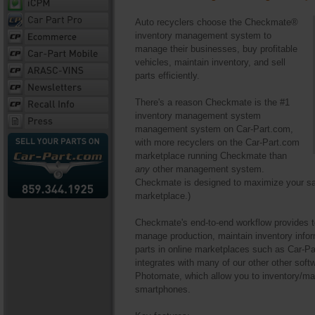
Auto recyclers choose the Checkmate®
inventory management system to
manage their businesses, buy profitable
vehicles, maintain inventory, and sell
parts efficiently.
There's a reason Checkmate is the #1
inventory management system
management system on Car-Part.com,
with more recyclers on the Car-Part.com
marketplace running Checkmate than
any
other management system.
Checkmate is designed to maximize your sal
marketplace.)
Checkmate's end-to-end workflow provides too
manage production, maintain inventory inform
parts in online marketplaces such as Car-P
integrates with many of our other other sof
Photomate, which allow you to inventory/ma
smartphones.