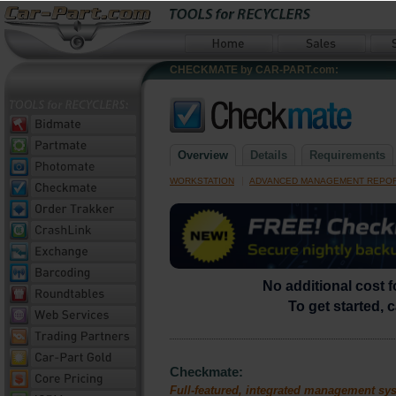
CHECKMATE by CAR-PART.com:
Overview
Details
Requirements
|
WORKSTATION
ADVANCED MANAGEMENT REPO
No additional cost 
To get started, 
Checkmate:
Full-featured, integrated management sy