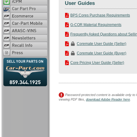
User Guides
BPS Cores Purchase Requirements
G-COR Material Requirements
Frequently Asked Questions about Selli
Coremate User Guide (Seller)
Coremate User Guide (Buyer)
Core Pricing User Guide (Seller)
Password-protected content is available only to 
viewing PDF files,
download Adobe Reader here
.