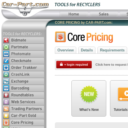
CORE PRICING by CAR-PART.com:
Overview
Details
Requirements
= login required
Click here to request 
What's New
Tutorials