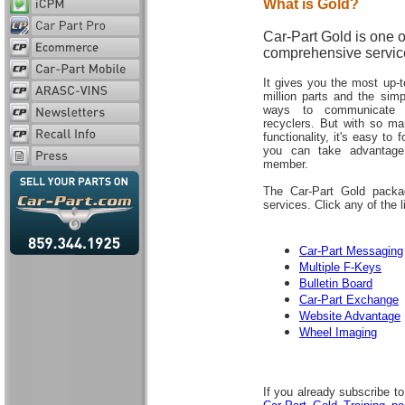
What is Gold?
Car-Part Gold is one o
comprehensive servic
It gives you the most up-
million parts and the sim
ways to communicate 
recyclers. But with so m
functionality, it's easy to
you can take advantage
member.
The Car-Part Gold packag
services. Click any of the 
Car-Part Messaging
Multiple F-Keys
Bulletin Board
Car-Part Exchange
Website Advantage
Wheel Imaging
If you already subscribe t