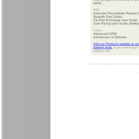
latest:
PDF:
Executive Roundtable Reports 
Spanish Part Codes
Car-Part Exchange User Guide
Core Pricing User Guide (Seller)
Video:
Advanced iCPM
Introduction to Bidmate
Visit our Products website to vi
training tools.
If you need login 
support rep.