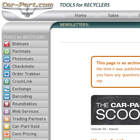
NEWSLETTERS:
This page is an archiv
the time it was publish
you have any questions 
rep.
Volume 04 - Issue1