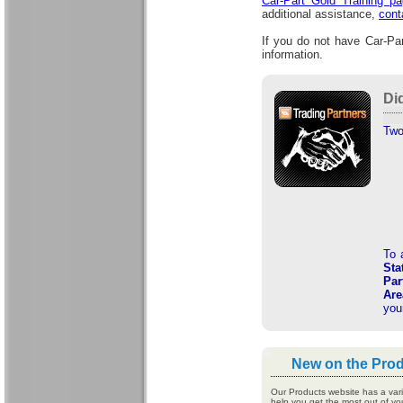
Car-Part Gold Training p
additional assistance,
cont
If you do not have Car-Par
information.
Di
Two
To 
Sta
Par
Are
you
New on the Pro
Our Products website has a varie
help you get the most out of yo