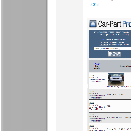
2015
.