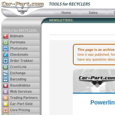
NEWSLETTERS:
This page is an archive
time it was published; ho
have any questions about 
Powerlin