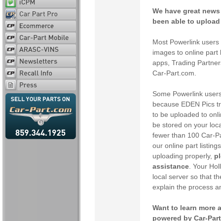
We have great news 
been able to upload 
Most Powerlink users 
images to online part 
apps, Trading Partner
Car-Part.com.
Some Powerlink users 
because EDEN Pics trad
to be uploaded to onl
be stored on your loca
fewer than 100 Car-Pa
our online part listin
uploading properly,
pl
assistance
. Your Ho
local server so that th
explain the process a
Want to learn more a
powered by Car-Par