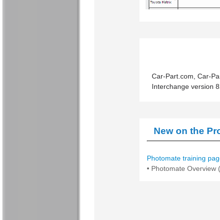
Car-Part.com, Car-Par
Interchange version 8
New on the Pro
Photomate training pag
• Photomate Overview (