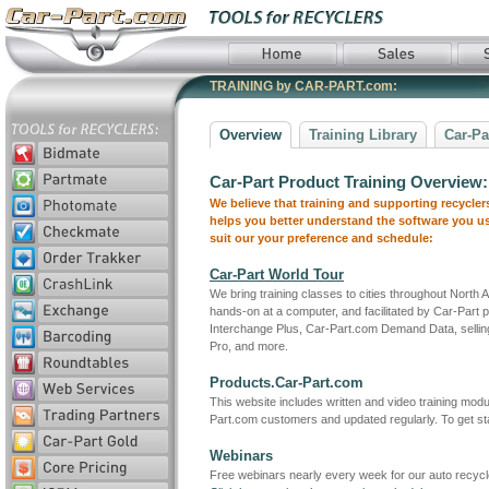
TRAINING by CAR-PART.com:
Overview
Training Library
Car-Pa
Car-Part Product Training Overview:
We believe that training and supporting recycle
helps you better understand the software you use
suit our your preference and schedule:
Car-Part World Tour
We bring training classes to cities throughout North 
hands-on at a computer, and facilitated by Car-Part
Interchange Plus, Car-Part.com Demand Data, selling
Pro, and more.
Products.Car-Part.com
This website includes written and video training modu
Part.com customers and updated regularly. To get star
Webinars
Free webinars nearly every week for our auto recycl