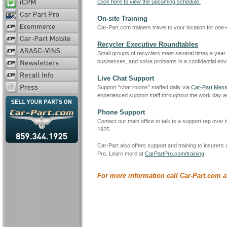
Click here to view the upcoming schedule.
On-site Training
Car-Part.com trainers travel to your location for one-
Recycler Executive Roundtables
Small groups of recyclers meet several times a year wi
businesses, and solve problems in a confidential env
Live Chat Support
Support "chat rooms" staffed daily via
Car-Part Mess
experienced support staff throughout the work day 
Phone Support
Contact our main office to talk to a support rep over
1925.
Car-Part also offers support and training to insurers
Pro. Learn more at
CarPartPro.com/training
.
For more information call Car-Part.com a